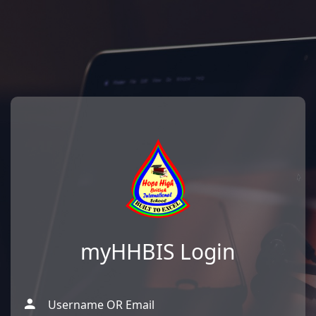
myHHBIS Login