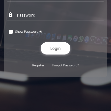
Show Password
Login
|
Register
Forgot Password?